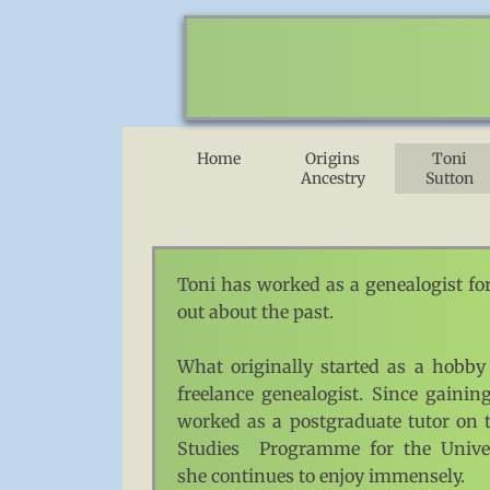
Home
Origins
Toni
Ancestry
Sutton
Toni has worked as a genealogist for
out about the past.
What originally started as a hobby
freelance genealogist. Since gaini
worked as a postgraduate tutor on 
Studies Programme for the Univers
she continues to enjoy immensely.