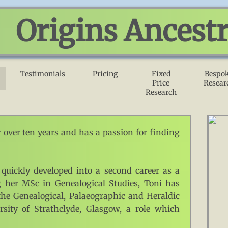
Origins Ancest
Testimonials
Pricing
Fixed
Bespo
Price
Resear
Research
 over ten years and has a passion for finding
 quickly developed into a second career as a
ng her MSc in Genealogical Studies, Toni has
the Genealogical, Palaeographic and Heraldic
ity of Strathclyde, Glasgow, a role which