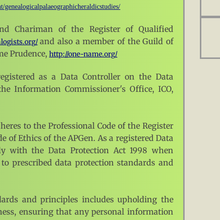
t/genealogicalpalaeographicheraldicstudies/
nd Chariman of the Register of Qualified
and also a member of the Guild of
logists.org/
me Prudence,
http://one-name.org/
egistered as a Data Controller on the Data
 the Information Commissioner's Office, ICO,
eres to the Professional Code of the Register
e of Ethics of the APGen. As a registered Data
ply with the Data Protection Act 1998 when
to prescribed data protection standards and
ards and principles includes upholding the
rness, ensuring that any personal information