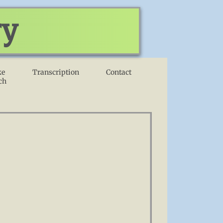
ry
ke
Transcription
Contact
ch