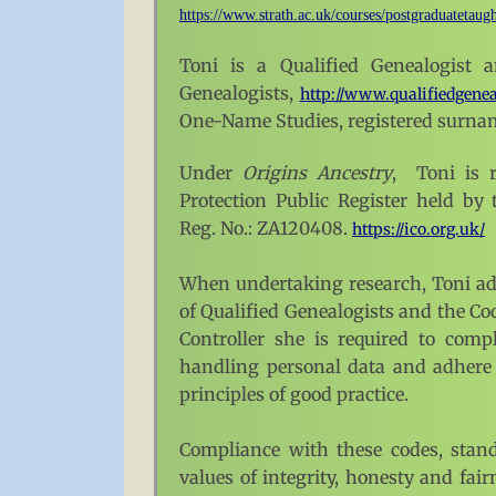
https://www.strath.ac.uk/courses/postgraduatetaugh
Toni is a
Qualified Genealogist a
Genealogists,
http://www.qualifiedgenea
One-Name Studies, registered surna
Under
Origins Ancestry
, Toni is r
Protection Public Register held by
Reg. No.: ZA120408.
https://ico.org.uk/
When undertaking research, Toni adh
of Qualified Genealogists and the Cod
Controller she is required to com
handling personal data and adhere 
principles of good practice.
Compliance with these codes, stand
values of integrity, honesty and fai