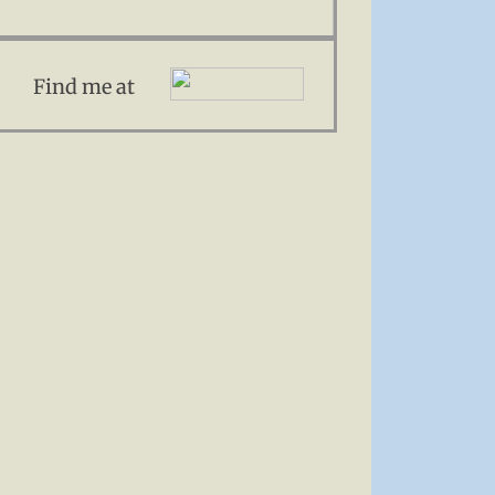
Find me at